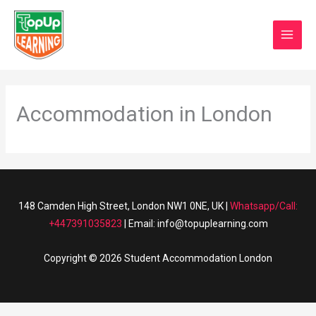
Skip
MAI
to
0
Basket/
MEN
content
Accommodation in London
148 Camden High Street, London NW1 0NE, UK |
Whatsapp/Call:
+447391035823
| Email: info@topuplearning.com
Copyright © 2026 Student Accommodation London