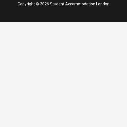
Copyright © 2026 Student Accommodation London