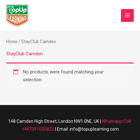
Skip
MAI
to
0
Basket/
MEN
content
Home
/ StayClub Camden
StayClub Camden
No products were found matching your
selection.
148 Camden High Street, London NW1 0NE, UK |
Whatsapp/Call:
+447391035823
| Email: info@topuplearning.com