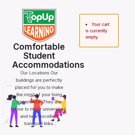
Your cart
is currently
empty.
Comfortable
Student
Accommodations
Our Locations Our
buildings are perfectly
placed for you to make
the most of your living
experience. They are
close to major universities
and near excellent
transport links.